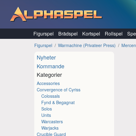
Hoppa till innehåll
Figurspel
Brädspel
Kortspel
Rollspel
Spel
Figurspel
Warmachine (Privateer Press)
Mercen
Nyheter
Kommande
Kategorier
Accessories
Convergence of Cyriss
Colossals
Fynd & Begagnat
Solos
Units
Warcasters
Warjacks
Crucible Guard