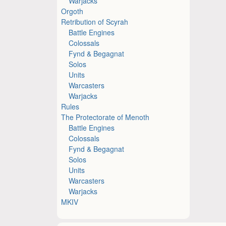
Warjacks
Orgoth
Retribution of Scyrah
Battle Engines
Colossals
Fynd & Begagnat
Solos
Units
Warcasters
Warjacks
Rules
The Protectorate of Menoth
Battle Engines
Colossals
Fynd & Begagnat
Solos
Units
Warcasters
Warjacks
MKIV