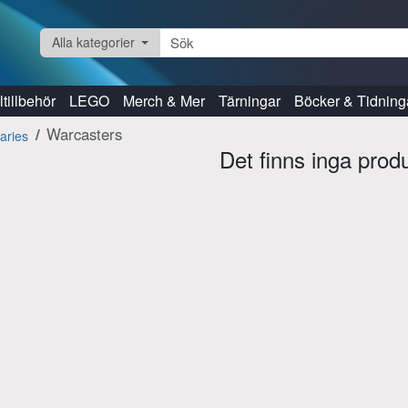
Alla kategorier
tillbehör
LEGO
Merch & Mer
Tärningar
Böcker & Tidning
Warcasters
aries
Det finns inga prod