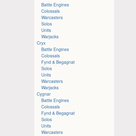
Battle Engines
Colossals
Warcasters
Solos
Units
Warjacks
Cryx
Battle Engines
Colossals
Fynd & Begagnat
Solos
Units
Warcasters
Warjacks
Cygnar
Battle Engines
Colossals
Fynd & Begagnat
Solos
Units
Warcasters