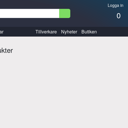
Logga in
0
ar
Tillverkare
Nyheter
Butiken
ukter