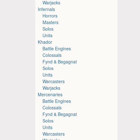
Warjacks
Infernals
Horrors
Masters
Solos
Units
Khador
Battle Engines
Colossals
Fynd & Begagnat
Solos
Units
Warcasters
Warjacks
Mercenaries
Battle Engines
Colossals
Fynd & Begagnat
Solos
Units
Warcasters