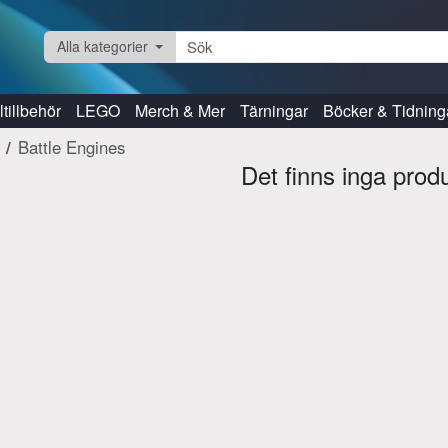
Alla kategorier
tillbehör
LEGO
Merch & Mer
Tärningar
Böcker & Tidning
Battle Engines
Det finns inga prod