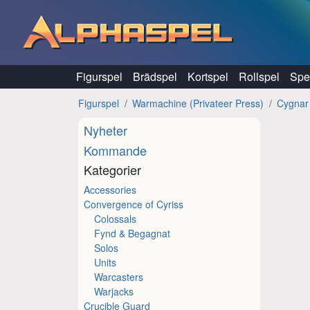
Hoppa till innehåll
Figurspel
Brädspel
Kortspel
Rollspel
Spel
Figurspel
Warmachine (Privateer Press)
Cygnar
Nyheter
Kommande
Kategorier
Accessories
Convergence of Cyriss
Colossals
Fynd & Begagnat
Solos
Units
Warcasters
Warjacks
Crucible Guard