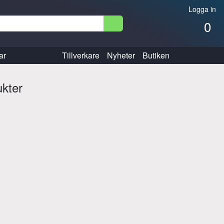
Logga in
0
ar
Tillverkare
Nyheter
Butiken
ukter