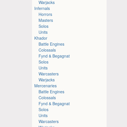
Warjacks
Infernals
Horrors
Masters
Solos
Units
Khador
Battle Engines
Colossals
Fynd & Begagnat
Solos
Units
Warcasters
Warjacks
Mercenaries
Battle Engines
Colossals
Fynd & Begagnat
Solos
Units
Warcasters