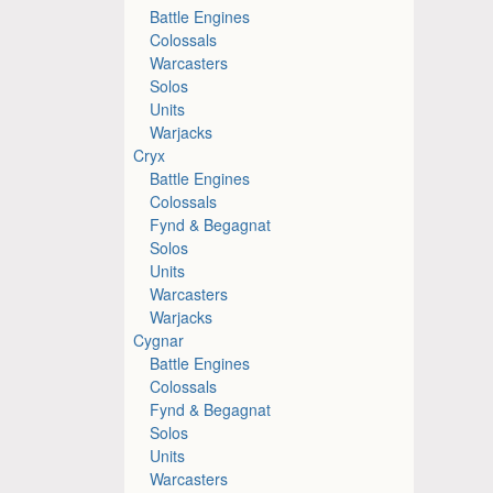
Battle Engines
Colossals
Warcasters
Solos
Units
Warjacks
Cryx
Battle Engines
Colossals
Fynd & Begagnat
Solos
Units
Warcasters
Warjacks
Cygnar
Battle Engines
Colossals
Fynd & Begagnat
Solos
Units
Warcasters