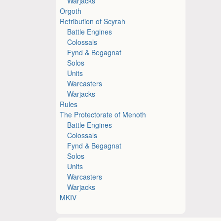
Warjacks
Orgoth
Retribution of Scyrah
Battle Engines
Colossals
Fynd & Begagnat
Solos
Units
Warcasters
Warjacks
Rules
The Protectorate of Menoth
Battle Engines
Colossals
Fynd & Begagnat
Solos
Units
Warcasters
Warjacks
MKIV