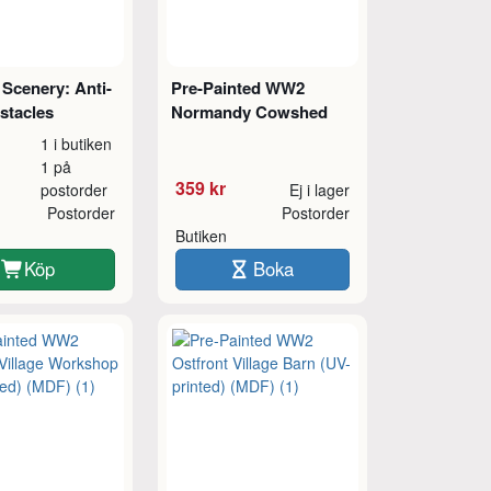
Scenery: Anti-
Pre-Painted WW2
stacles
Normandy Cowshed
1 i butiken
1 på
359 kr
postorder
Ej i lager
Postorder
Postorder
Butiken
Köp
Boka