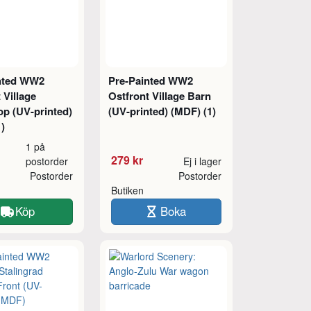
nted WW2
Pre-Painted WW2
 Village
Ostfront Village Barn
p (UV-printed)
(UV-printed) (MDF) (1)
)
1 på
279 kr
postorder
Ej i lager
Postorder
Postorder
Butiken
Köp
Boka