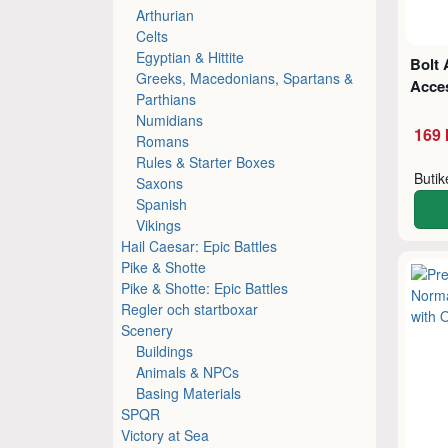
Arthurian
Celts
Egyptian & Hittite
Bolt 
Greeks, Macedonians, Spartans &
Acce
Parthians
Numidians
169 
Romans
Rules & Starter Boxes
Buti
Saxons
Spanish
Vikings
Hail Caesar: Epic Battles
Pike & Shotte
Pike & Shotte: Epic Battles
Regler och startboxar
Scenery
Buildings
Animals & NPCs
Basing Materials
SPQR
Victory at Sea