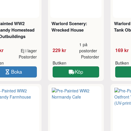
Painted WW2
Warlord Scenery:
Warlord 
andy Homestead
Wrecked House
Tank Ob
Outbuildings
1 på
kr
229 kr
169 kr
Ej i lager
postorder
Postorder
Postorder
ken
Butiken
Butiken
Boka
Köp