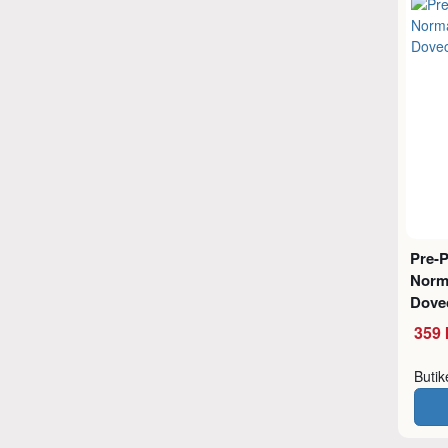
Pre-
Norm
Dove
359 
Buti