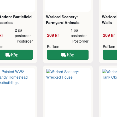
Action: Battlefield
Warlord Scenery:
Warlord
ssories
Farmyard Animals
Walls
2 på
1 på
kr
209 kr
209 kr
postorder
postorder
Postorder
Postorder
ken
Butiken
Butiken
Köp
Köp