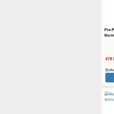
Pre-
Norm
479 
Buti