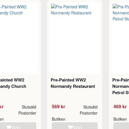
Painted WW2
Pre-Painted WW2
Pre-Pai
andy Church
Normandy Restaurant
Normand
Petrol S
kr
569 kr
469 kr
Slutsåld
Slutsåld
Postorder
Postorder
ken
Butiken
Butiken
Köp
Köp