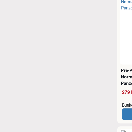
Pre-
Norm
Panz
279 
Buti