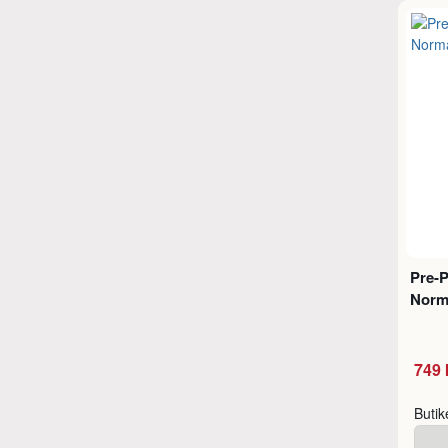
Pre-
Norm
749 
Buti