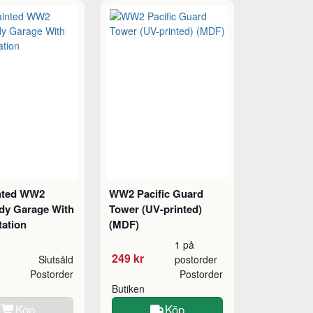
nted WW2
WW2 Pacific Guard
y Garage With
Tower (UV-printed)
tation
(MDF)
1 på
249 kr
Slutsåld
postorder
Postorder
Postorder
Butiken
Köp
Köp