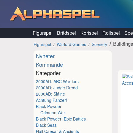
Hoppa till innehåll
Figurspel
Brädspel
Kortspel
Rollspel
Spel
Building
Figurspel
Warlord Games
Scenery
Nyheter
Kommande
Kategorier
2000AD: ABC Warriors
2000AD: Judge Dredd
2000AD: Sláine
Achtung Panzer!
Black Powder
Crimean War
Black Powder: Epic Battles
Black Seas
Hail Caesar & Ancients