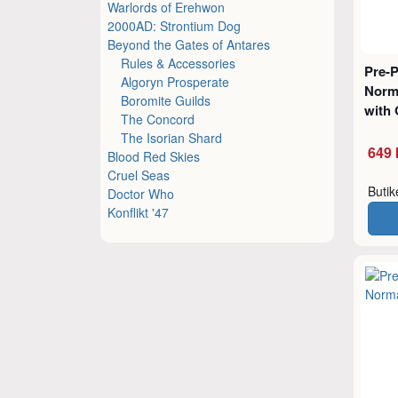
Warlords of Erehwon
2000AD: Strontium Dog
Beyond the Gates of Antares
Rules & Accessories
Pre-
Algoryn Prosperate
Norm
Boromite Guilds
with 
The Concord
The Isorian Shard
649 
Blood Red Skies
Cruel Seas
Buti
Doctor Who
Konflikt '47