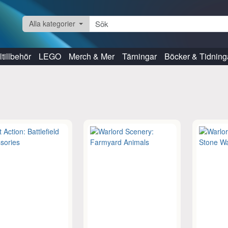
Alla kategorier
tillbehör
LEGO
Merch & Mer
Tärningar
Böcker & Tidning
s