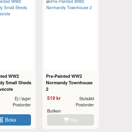
nted WW2
Pre-Painted WW2
y Small Sheds
Normandy Townhouse
vecote
2
519 kr
Ej i lager
Slutsåld
Postorder
Postorder
Butiken
Boka
Köp