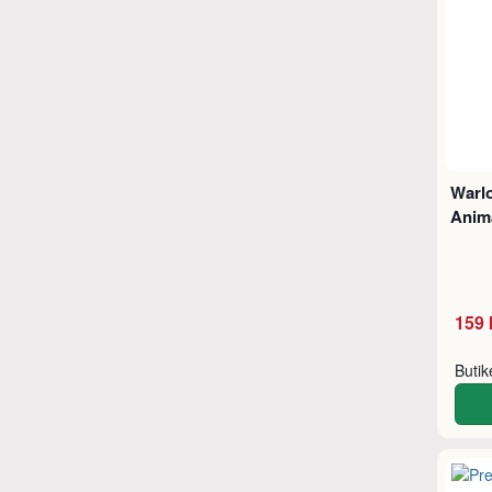
Warl
Anima
159 
Buti