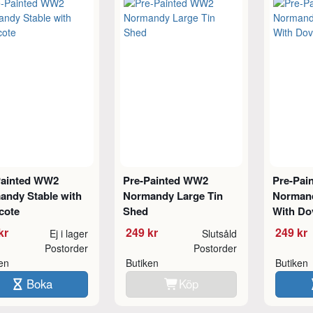
Painted WW2
Pre-Painted WW2
Pre-Pai
andy Stable with
Normandy Large Tin
Normand
cote
Shed
With Do
kr
249 kr
249 kr
Ej i lager
Slutsåld
Postorder
Postorder
ken
Butiken
Butiken
Boka
Köp