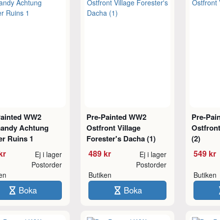
Painted WW2
Pre-Painted WW2
Pre-Pai
andy Achtung
Ostfront Village
Ostfron
er Ruins 1
Forester's Dacha (1)
(2)
kr
489 kr
549 kr
Ej i lager
Ej i lager
Postorder
Postorder
ken
Butiken
Butiken
Boka
Boka