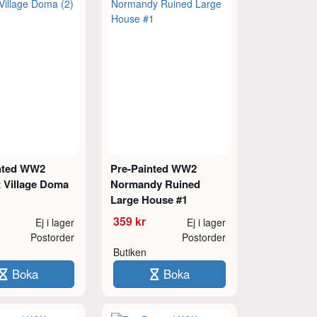
nted WW2
Pre-Painted WW2
t Village Doma
Normandy Ruined
Large House #1
359 kr
Ej i lager
Ej i lager
Postorder
Postorder
Butiken
Boka
Boka