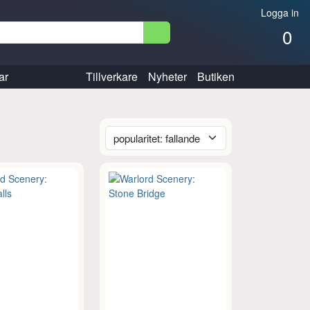
Logga in
0
ar
Tillverkare
Nyheter
Butiken