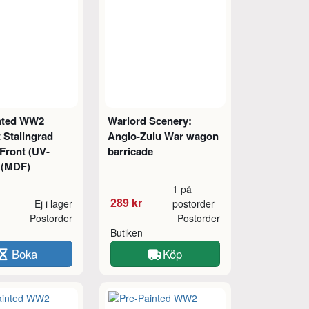
nted WW2
Warlord Scenery:
 Stalingrad
Anglo-Zulu War wagon
Front (UV-
barricade
) (MDF)
1 på
289 kr
Ej i lager
postorder
Postorder
Postorder
Butiken
Boka
Köp