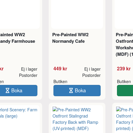
Painted WW2
Pre-Painted WW2
Pre-Pai
andy Farmhouse
Normandy Cafe
Ostfront
Worksho
(MDF) (1
kr
449 kr
239 kr
Ej i lager
Ej i lager
Postorder
Postorder
ken
Butiken
Butiken
Boka
Boka