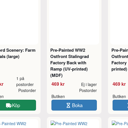
ord Scenery: Farm
Pre-Painted WW2
Pre-Pai
ls (large)
Ostfront Stalingrad
Ostfront
Factory Back with
Factory 
Ramp (UV-printed)
printed
(MDF)
1 på
kr
469 kr
469 kr
postorder
Ej i lager
Postorder
Postorder
ken
Butiken
Butiken
Köp
Boka