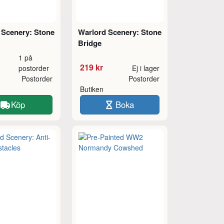
 Scenery: Stone
Warlord Scenery: Stone
Bridge
1 på
219 kr
postorder
Ej i lager
Postorder
Postorder
Butiken
Köp
Boka