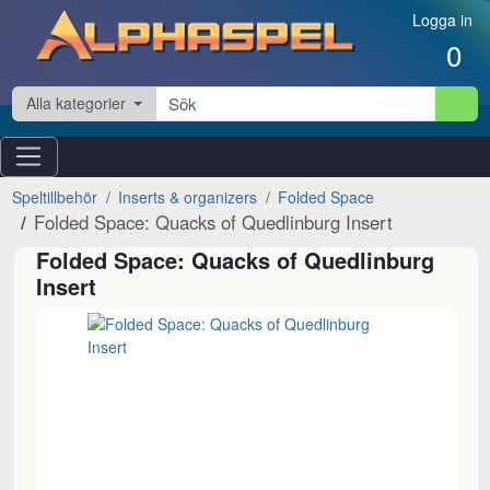
Hoppa till innehåll
Logga in
0
Alla kategorier
Speltillbehör
Inserts & organizers
Folded Space
Folded Space: Quacks of Quedlinburg Insert
Folded Space: Quacks of Quedlinburg
Insert