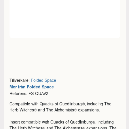
Tillverkare:
Folded Space
Mer från Folded Space
Referens: FS-QUAV2
Compatible with Quacks of Quedlinburg®, including The
Herb Witches® and The Alchemists® expansions.
Insert compatible with Quacks of Quedlinburg®, including
The Herb Witches® and The Alchemists® expansions. The