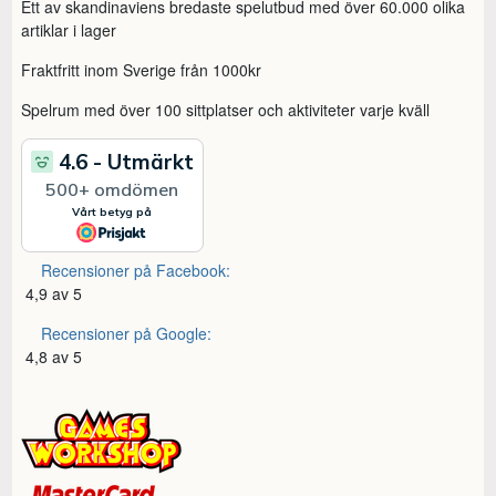
Ett av skandinaviens bredaste spelutbud med över 60.000 olika
artiklar i lager
Fraktfritt inom Sverige från 1000kr
Spelrum med över 100 sittplatser och aktiviteter varje kväll
Recensioner på Facebook:
4,9 av 5
Recensioner på Google:
4,8 av 5