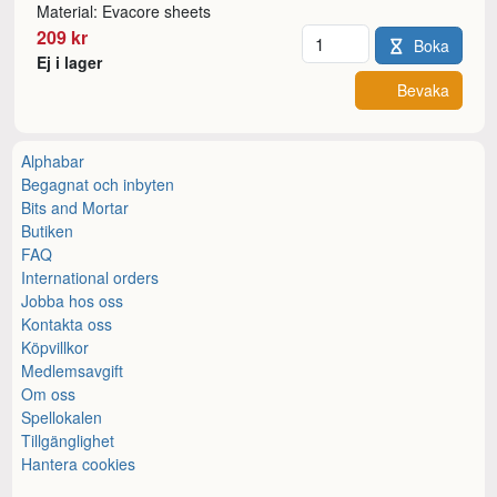
Material: Evacore sheets
Antal
209 kr
Boka
Ej i lager
Bevaka
Alphabar
Begagnat och inbyten
Bits and Mortar
Butiken
FAQ
International orders
Jobba hos oss
Kontakta oss
Köpvillkor
Medlemsavgift
Om oss
Spellokalen
Tillgänglighet
Hantera cookies