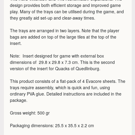
design provides both efficient storage and improved game
play. Many of the trays can be utilised during the game, and
they greatly aid set-up and clear-away times.
The trays are arranged in two layers. Note that the player
bags are added on top of the large tiles at the top of the
insert.
Note: Insert designed for game with external box
dimensions of 29.8 x 29.8 x 7.3 cm. This is the second
version of the insert for Quacks of Quedlinburg.
This product consists of a flat-pack of 4 Evacore sheets. The
trays require assembly, which is quick and fun, using
ordinary PVA glue. Detailed instructions are included in the
package.
Gross weight: 500 gr
Packaging dimensions: 25.5 x 35.5 x 2.2 cm