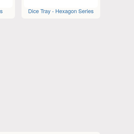
ts
Dice Tray - Hexagon Series