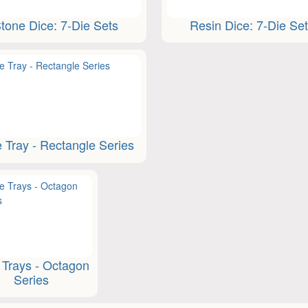
tone Dice: 7-Die Sets
Resin Dice: 7-Die Se
e Tray - Rectangle Series
 Trays - Octagon
Series