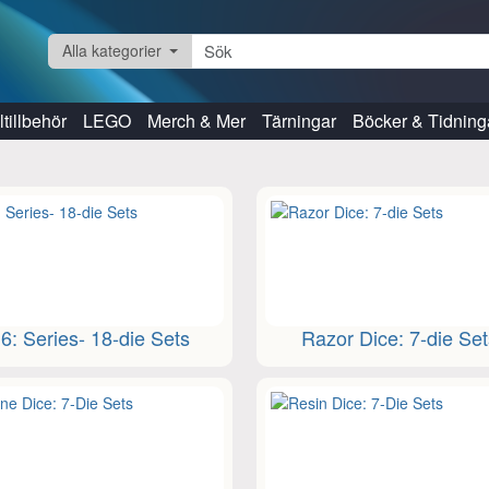
Alla kategorier
tillbehör
LEGO
Merch & Mer
Tärningar
Böcker & Tidning
6: Series- 18-die Sets
Razor Dice: 7-die Se