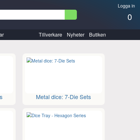
Logga in
0
ar
Tillverkare
Nyheter
Butiken
ts
Metal dice: 7-Die Sets