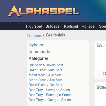
Hoppa till innehåll
Figurspel
Brädspel
Kortspel
Rollspel
Spel
Greifenfels
Tärningar
Nyheter
Kommande
Kategorier
D6: Series- 18-die Sets
Razor Dice: 7-die Sets
D
Metal dice: 7-Die Sets
Stone Dice: 7-Die Sets
Resin Dice: 7-Die Sets
Dice Tray - Hexagon Series
Dice Tray - Rectangle Series
Dice Trays - Octagon Series