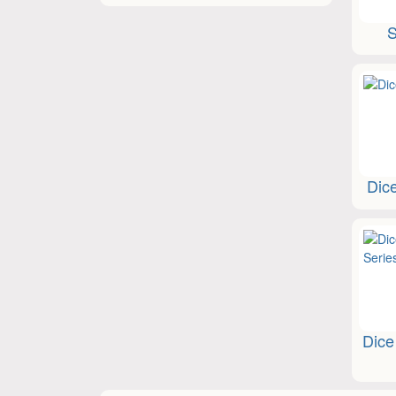
S
Dic
Dice