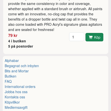
provide the same consistency in color and coverage,
whether applied with a standard brush or airbrush. All paints
come with an innovative, no-clog cap that provides the
benefits of a dropper bottle and twist cap all in one. They
also come loaded with PRO Acryl’s signature glass agitators
and are sealed for freshness!
Antal
79 kr
Köp
4 i butiken
5 på postorder
Alphabar
Begagnat och inbyten
Bits and Mortar
Butiken
FAQ
International orders
Jobba hos oss
Kontakta oss
Köpvillkor
Medlemsavgift