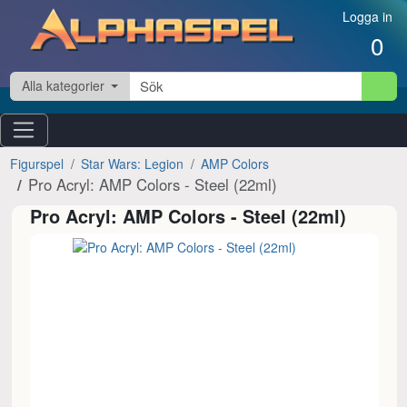
Hoppa till innehåll
Logga in
0
Alla kategorier
Figurspel
Star Wars: Legion
AMP Colors
Pro Acryl: AMP Colors - Steel (22ml)
Pro Acryl: AMP Colors - Steel (22ml)