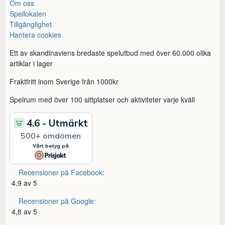
Om oss
Spellokalen
Tillgänglighet
Hantera cookies
Ett av skandinaviens bredaste spelutbud med över 60.000 olika
artiklar i lager
Fraktfritt inom Sverige från 1000kr
Spelrum med över 100 sittplatser och aktiviteter varje kväll
Recensioner på Facebook:
4,9 av 5
Recensioner på Google:
4,8 av 5