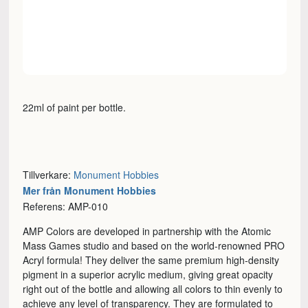
22ml of paint per bottle.
Tillverkare:
Monument Hobbies
Mer från Monument Hobbies
Referens: AMP-010
AMP Colors are developed in partnership with the Atomic
Mass Games studio and based on the world-renowned PRO
Acryl formula! They deliver the same premium high-density
pigment in a superior acrylic medium, giving great opacity
right out of the bottle and allowing all colors to thin evenly to
achieve any level of transparency. They are formulated to