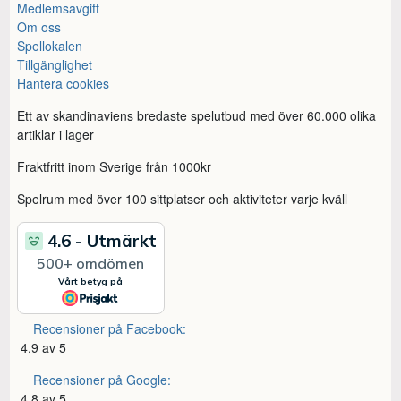
Medlemsavgift
Om oss
Spellokalen
Tillgänglighet
Hantera cookies
Ett av skandinaviens bredaste spelutbud med över 60.000 olika
artiklar i lager
Fraktfritt inom Sverige från 1000kr
Spelrum med över 100 sittplatser och aktiviteter varje kväll
Recensioner på Facebook:
4,9 av 5
Recensioner på Google:
4,8 av 5