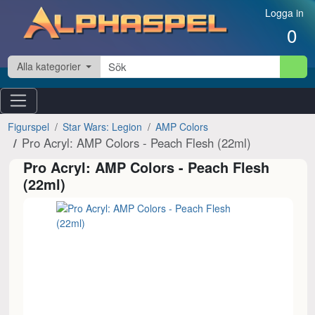
Hoppa till innehåll
Logga in
0
Alla kategorier
Figurspel
Star Wars: Legion
AMP Colors
Pro Acryl: AMP Colors - Peach Flesh (22ml)
Pro Acryl: AMP Colors - Peach Flesh
(22ml)