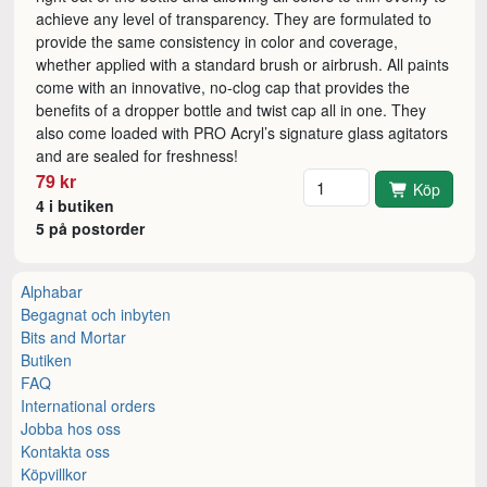
achieve any level of transparency. They are formulated to
provide the same consistency in color and coverage,
whether applied with a standard brush or airbrush. All paints
come with an innovative, no-clog cap that provides the
benefits of a dropper bottle and twist cap all in one. They
also come loaded with PRO Acryl’s signature glass agitators
and are sealed for freshness!
Antal
79 kr
Köp
4 i butiken
5 på postorder
Alphabar
Begagnat och inbyten
Bits and Mortar
Butiken
FAQ
International orders
Jobba hos oss
Kontakta oss
Köpvillkor