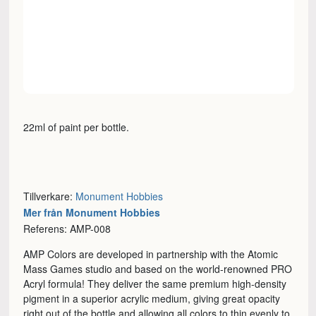
22ml of paint per bottle.
Tillverkare:
Monument Hobbies
Mer från Monument Hobbies
Referens: AMP-008
AMP Colors are developed in partnership with the Atomic
Mass Games studio and based on the world-renowned PRO
Acryl formula! They deliver the same premium high-density
pigment in a superior acrylic medium, giving great opacity
right out of the bottle and allowing all colors to thin evenly to