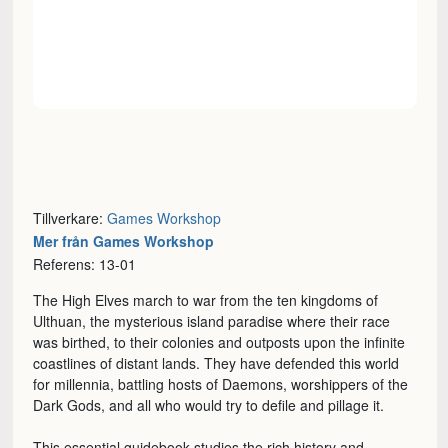
Tillverkare:
Games Workshop
Mer från Games Workshop
Referens: 13-01
The High Elves march to war from the ten kingdoms of
Ulthuan, the mysterious island paradise where their race
was birthed, to their colonies and outposts upon the infinite
coastlines of distant lands. They have defended this world
for millennia, battling hosts of Daemons, worshippers of the
Dark Gods, and all who would try to defile and pillage it.
This essential guidebook studies the rich history and