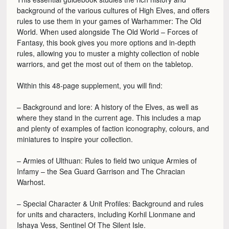
background of the various cultures of High Elves, and offers
rules to use them in your games of Warhammer: The Old
World. When used alongside The Old World – Forces of
Fantasy, this book gives you more options and in-depth
rules, allowing you to muster a mighty collection of noble
warriors, and get the most out of them on the tabletop.
Within this 48-page supplement, you will find:
– Background and lore: A history of the Elves, as well as
where they stand in the current age. This includes a map
and plenty of examples of faction iconography, colours, and
miniatures to inspire your collection.
– Armies of Ulthuan: Rules to field two unique Armies of
Infamy – the Sea Guard Garrison and The Chracian
Warhost.
– Special Character & Unit Profiles: Background and rules
for units and characters, including Korhil Lionmane and
Ishaya Vess, Sentinel Of The Silent Isle.