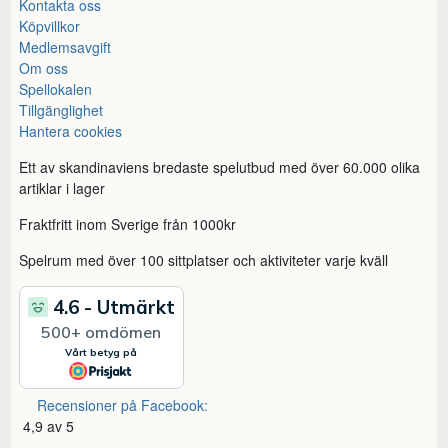
Kontakta oss
Köpvillkor
Medlemsavgift
Om oss
Spellokalen
Tillgänglighet
Hantera cookies
Ett av skandinaviens bredaste spelutbud med över 60.000 olika
artiklar i lager
Fraktfritt inom Sverige från 1000kr
Spelrum med över 100 sittplatser och aktiviteter varje kväll
Recensioner på Facebook:
4,9 av 5