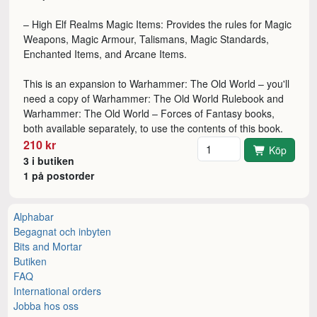
– High Elf Realms Magic Items: Provides the rules for Magic
Weapons, Magic Armour, Talismans, Magic Standards,
Enchanted Items, and Arcane Items.
This is an expansion to Warhammer: The Old World – you'll
need a copy of Warhammer: The Old World Rulebook and
Warhammer: The Old World – Forces of Fantasy books,
both available separately, to use the contents of this book.
Antal
210 kr
Köp
3 i butiken
1 på postorder
Alphabar
Begagnat och inbyten
Bits and Mortar
Butiken
FAQ
International orders
Jobba hos oss