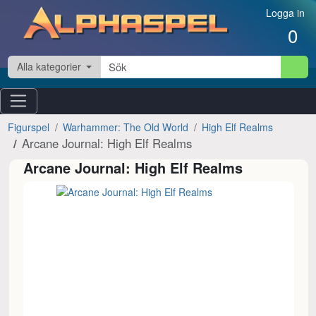
Hoppa till innehåll
Logga in
0
Alla kategorier
Figurspel
Warhammer: The Old World
High Elf Realms
Arcane Journal: High Elf Realms
Arcane Journal: High Elf Realms