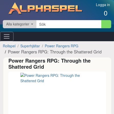
Hoppa till innehåll
Logga in
0
Alla kategorier
Rollspel
Superhjältar
Power Rangers RPG
Power Rangers RPG: Through the Shattered Grid
Power Rangers RPG: Through the
Shattered Grid