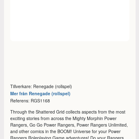
Tillverkare: Renegade (rollspel)
Mer från Renegade (rollspel)
Referens: RGS1168
Through the Shattered Grid collects aspects from the most
exciting stories from across the Mighty Morphin Power
Rangers, Go Go Power Rangers, Power Rangers Unlimited,
and other comics in the BOOM! Universe for your Power
Rangers Roleplaying Game adventures! Do your Rangers