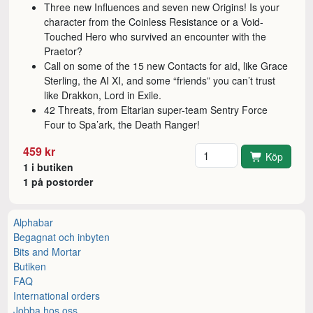
Three new Influences and seven new Origins! Is your
character from the Coinless Resistance or a Void-
Touched Hero who survived an encounter with the
Praetor?
Call on some of the 15 new Contacts for aid, like Grace
Sterling, the AI XI, and some “friends” you can’t trust
like Drakkon, Lord in Exile.
42 Threats, from Eltarian super-team Sentry Force
Four to Spa’ark, the Death Ranger!
Antal
459 kr
Köp
1 i butiken
1 på postorder
Alphabar
Begagnat och inbyten
Bits and Mortar
Butiken
FAQ
International orders
Jobba hos oss