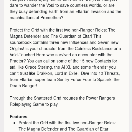
dare to wander the Void to save countless worlds, or are
they busy defending Earth from an Eltarian invasion and the
machinations of Promethea?
Protect the Grid with the first two non-Ranger Roles: The
Magna Defender and The Guardian of Eltar! This
sourcebook contains three new Influences and Seven new
Origins! Is your character from the Coinless Resistance or a
Void-Touched Hero who survived an encounter with the
Praetor? You can call on some of the 15 new Contacts for
aid, like Grace Sterling, the AI XI, and some “friends” you
can’t trust like Drakkon, Lord in Exile. Dive into 42 Threats,
from Eltarian super-team Sentry Force Four to Spa’ark, the
Death Ranger!
Through the Shattered Grid requires the Power Rangers
Roleplaying Game to play.
Features
Protect the Grid with the first two non-Ranger Roles:
The Magna Defender and The Guardian of Eltar!