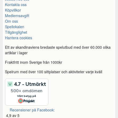
Kontakta oss
Köpvillkor
Medlemsavgift
Om oss
Spellokalen
Tillgänglighet
Hantera cookies
Ett av skandinaviens bredaste spelutbud med över 60.000 olika
artiklar i lager
Fraktfritt inom Sverige från 1000kr
Spelrum med över 100 sittplatser och aktiviteter varje kväll
Recensioner på Facebook:
4,9 av 5