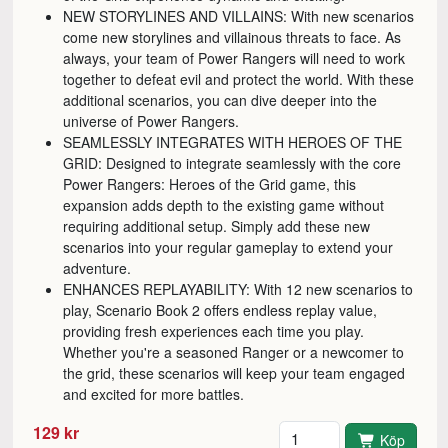
NEW STORYLINES AND VILLAINS: With new scenarios
come new storylines and villainous threats to face. As
always, your team of Power Rangers will need to work
together to defeat evil and protect the world. With these
additional scenarios, you can dive deeper into the
universe of Power Rangers.
SEAMLESSLY INTEGRATES WITH HEROES OF THE
GRID: Designed to integrate seamlessly with the core
Power Rangers: Heroes of the Grid game, this
expansion adds depth to the existing game without
requiring additional setup. Simply add these new
scenarios into your regular gameplay to extend your
adventure.
ENHANCES REPLAYABILITY: With 12 new scenarios to
play, Scenario Book 2 offers endless replay value,
providing fresh experiences each time you play.
Whether you're a seasoned Ranger or a newcomer to
the grid, these scenarios will keep your team engaged
and excited for more battles.
Antal
129 kr
Köp