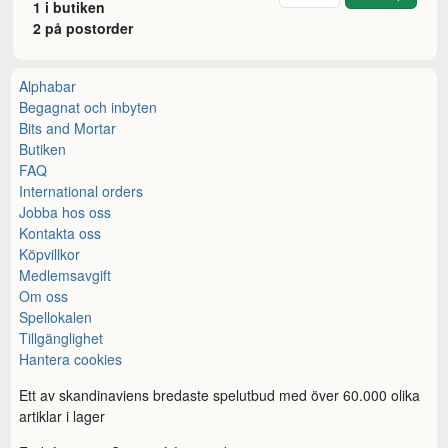
1 i butiken
2 på postorder
Alphabar
Begagnat och inbyten
Bits and Mortar
Butiken
FAQ
International orders
Jobba hos oss
Kontakta oss
Köpvillkor
Medlemsavgift
Om oss
Spellokalen
Tillgänglighet
Hantera cookies
Ett av skandinaviens bredaste spelutbud med över 60.000 olika
artiklar i lager