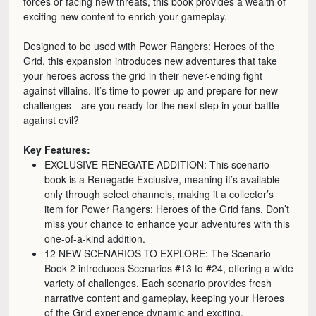
forces or facing new threats, this book provides a wealth of
exciting new content to enrich your gameplay.
Designed to be used with Power Rangers: Heroes of the
Grid, this expansion introduces new adventures that take
your heroes across the grid in their never-ending fight
against villains. It’s time to power up and prepare for new
challenges—are you ready for the next step in your battle
against evil?
Key Features:
EXCLUSIVE RENEGATE ADDITION: This scenario
book is a Renegade Exclusive, meaning it’s available
only through select channels, making it a collector’s
item for Power Rangers: Heroes of the Grid fans. Don’t
miss your chance to enhance your adventures with this
one-of-a-kind addition.
12 NEW SCENARIOS TO EXPLORE: The Scenario
Book 2 introduces Scenarios #13 to #24, offering a wide
variety of challenges. Each scenario provides fresh
narrative content and gameplay, keeping your Heroes
of the Grid experience dynamic and exciting.