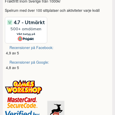
Fraktfritt inom Sverige från 1000kr
Spelrum med över 100 sittplatser och aktiviteter varje kväll
Recensioner på Facebook:
4,9 av 5
Recensioner på Google:
4,8 av 5