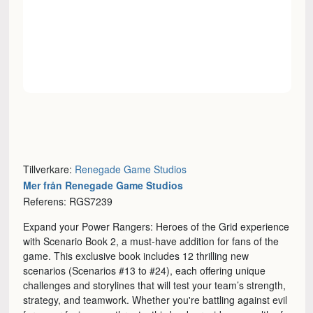
Tillverkare:
Renegade Game Studios
Mer från Renegade Game Studios
Referens: RGS7239
Expand your Power Rangers: Heroes of the Grid experience
with Scenario Book 2, a must-have addition for fans of the
game. This exclusive book includes 12 thrilling new
scenarios (Scenarios #13 to #24), each offering unique
challenges and storylines that will test your team’s strength,
strategy, and teamwork. Whether you're battling against evil