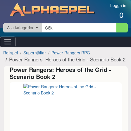
Hoppa till innehåll
Logga in
0
Alla kategorier
Rollspel
Superhjältar
Power Rangers RPG
Power Rangers: Heroes of the Grid - Scenario Book 2
Power Rangers: Heroes of the Grid -
Scenario Book 2