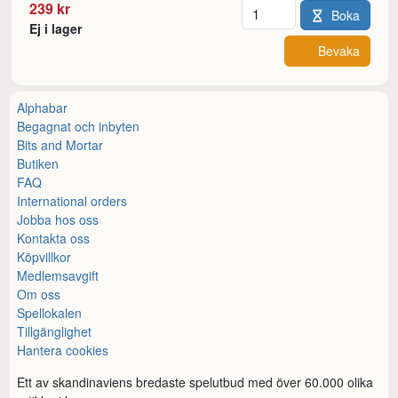
Antal
239 kr
Boka
Ej i lager
Bevaka
Alphabar
Begagnat och inbyten
Bits and Mortar
Butiken
FAQ
International orders
Jobba hos oss
Kontakta oss
Köpvillkor
Medlemsavgift
Om oss
Spellokalen
Tillgänglighet
Hantera cookies
Ett av skandinaviens bredaste spelutbud med över 60.000 olika