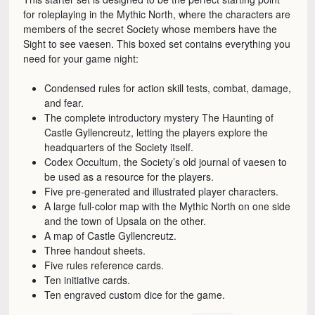
for roleplaying in the Mythic North, where the characters are
members of the secret Society whose members have the
Sight to see vaesen. This boxed set contains everything you
need for your game night:
Condensed rules for action skill tests, combat, damage,
and fear.
The complete introductory mystery The Haunting of
Castle Gyllencreutz, letting the players explore the
headquarters of the Society itself.
Codex Occultum, the Society’s old journal of vaesen to
be used as a resource for the players.
Five pre-generated and illustrated player characters.
A large full-color map with the Mythic North on one side
and the town of Upsala on the other.
A map of Castle Gyllencreutz.
Three handout sheets.
Five rules reference cards.
Ten initiative cards.
Ten engraved custom dice for the game.