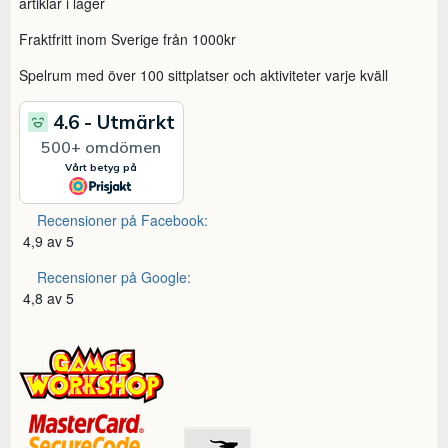
artiklar i lager
Fraktfritt inom Sverige från 1000kr
Spelrum med över 100 sittplatser och aktiviteter varje kväll
Recensioner på Facebook:
4,9 av 5
Recensioner på Google:
4,8 av 5