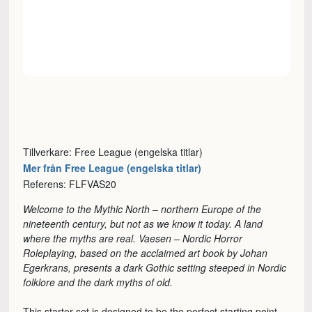
Tillverkare: Free League (engelska titlar)
Mer från Free League (engelska titlar)
Referens: FLFVAS20
Welcome to the Mythic North – northern Europe of the
nineteenth century, but not as we know it today. A land
where the myths are real. Vaesen – Nordic Horror
Roleplaying, based on the acclaimed art book by Johan
Egerkrans, presents a dark Gothic setting steeped in Nordic
folklore and the dark myths of old.
This starter set is designed to be the perfect starting point