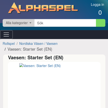
Hoppa till innehåll
Logga in
0
Alla kategorier
Rollspel
Nordiska Väsen / Vaesen
Vaesen: Starter Set (EN)
Vaesen: Starter Set (EN)