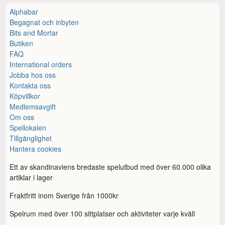
Alphabar
Begagnat och inbyten
Bits and Mortar
Butiken
FAQ
International orders
Jobba hos oss
Kontakta oss
Köpvillkor
Medlemsavgift
Om oss
Spellokalen
Tillgänglighet
Hantera cookies
Ett av skandinaviens bredaste spelutbud med över 60.000 olika
artiklar i lager
Fraktfritt inom Sverige från 1000kr
Spelrum med över 100 sittplatser och aktiviteter varje kväll