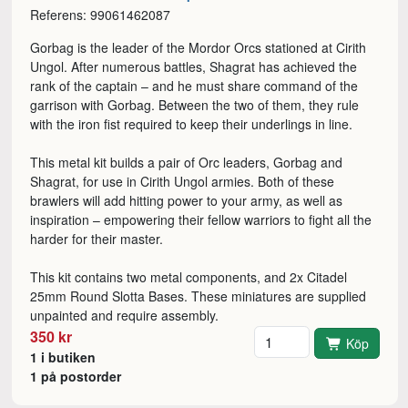
Referens: 99061462087
Gorbag is the leader of the Mordor Orcs stationed at Cirith
Ungol. After numerous battles, Shagrat has achieved the
rank of the captain – and he must share command of the
garrison with Gorbag. Between the two of them, they rule
with the iron fist required to keep their underlings in line.
This metal kit builds a pair of Orc leaders, Gorbag and
Shagrat, for use in Cirith Ungol armies. Both of these
brawlers will add hitting power to your army, as well as
inspiration – empowering their fellow warriors to fight all the
harder for their master.
This kit contains two metal components, and 2x Citadel
25mm Round Slotta Bases. These miniatures are supplied
unpainted and require assembly.
Antal
350 kr
Köp
1 i butiken
1 på postorder