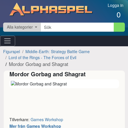
Hoppa till innehåll
Logga in
0
Alla kategorier
Figurspel
Middle-Earth: Strategy Battle Game
Lord of the Rings - The Forces of Evil
Mordor Gorbag and Shagrat
Mordor Gorbag and Shagrat
Tillverkare:
Games Workshop
Mer från Games Workshop