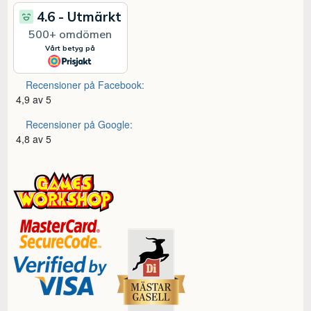
Recensioner på Facebook:
4,9 av 5
Recensioner på Google:
4,8 av 5