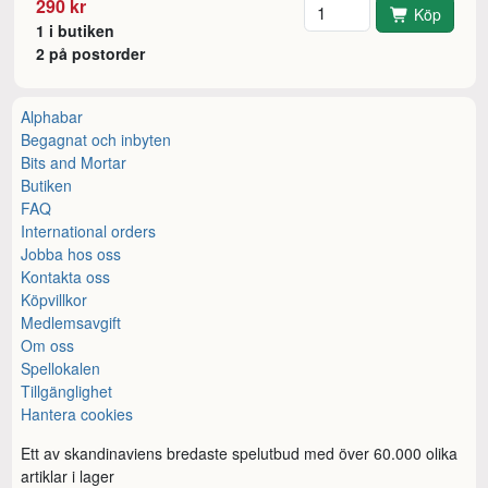
Antal
290 kr
Köp
1 i butiken
2 på postorder
Alphabar
Begagnat och inbyten
Bits and Mortar
Butiken
FAQ
International orders
Jobba hos oss
Kontakta oss
Köpvillkor
Medlemsavgift
Om oss
Spellokalen
Tillgänglighet
Hantera cookies
Ett av skandinaviens bredaste spelutbud med över 60.000 olika
artiklar i lager