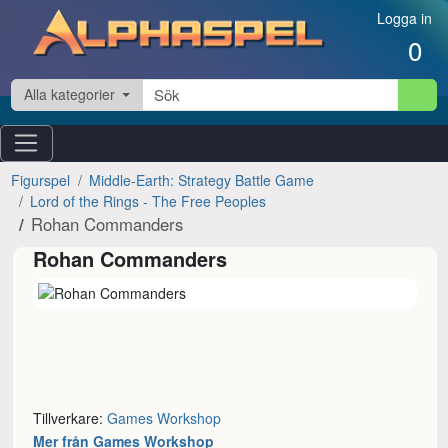
Hoppa till innehåll
Logga in
0
Alla kategorier
Figurspel
Middle-Earth: Strategy Battle Game
Lord of the Rings - The Free Peoples
Rohan Commanders
Rohan Commanders
Tillverkare:
Games Workshop
Mer från Games Workshop