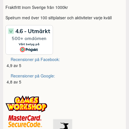
Fraktfritt inom Sverige från 1000kr
Spelrum med över 100 sittplatser och aktiviteter varje kväll
Recensioner på Facebook:
4,9 av 5
Recensioner på Google:
4,8 av 5