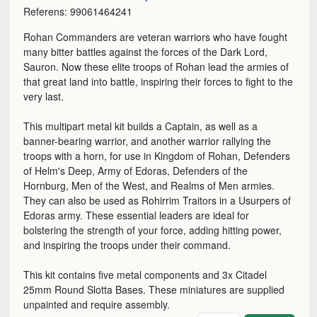
Referens: 99061464241
Rohan Commanders are veteran warriors who have fought
many bitter battles against the forces of the Dark Lord,
Sauron. Now these elite troops of Rohan lead the armies of
that great land into battle, inspiring their forces to fight to the
very last.
This multipart metal kit builds a Captain, as well as a
banner-bearing warrior, and another warrior rallying the
troops with a horn, for use in Kingdom of Rohan, Defenders
of Helm's Deep, Army of Edoras, Defenders of the
Hornburg, Men of the West, and Realms of Men armies.
They can also be used as Rohirrim Traitors in a Usurpers of
Edoras army. These essential leaders are ideal for
bolstering the strength of your force, adding hitting power,
and inspiring the troops under their command.
This kit contains five metal components and 3x Citadel
25mm Round Slotta Bases. These miniatures are supplied
unpainted and require assembly.