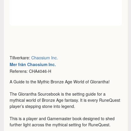
Tillverkare:
Chaosium Inc.
Mer från Chaosium Inc.
Referens: CHA4046-H
A Guide to the Mythic Bronze Age World of Glorantha!
The Glorantha Sourcebook is the setting guide for a
mythical world of Bronze Age fantasy. It is every RuneQuest
player’s stepping stone into legend.
This is a player and Gamemaster book designed to shed
further light across the mythical setting for RuneQuest.