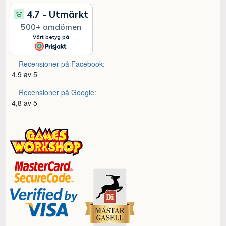
Recensioner på Facebook:
4,9 av 5
Recensioner på Google:
4,8 av 5