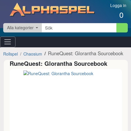
Hoppa till innehåll
Logga in
0
Alla kategorier
RuneQuest: Glorantha Sourcebook
Rollspel
Chaosium
RuneQuest: Glorantha Sourcebook