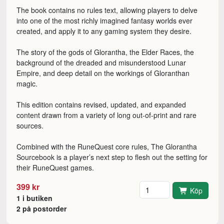
The book contains no rules text, allowing players to delve
into one of the most richly imagined fantasy worlds ever
created, and apply it to any gaming system they desire.
The story of the gods of Glorantha, the Elder Races, the
background of the dreaded and misunderstood Lunar
Empire, and deep detail on the workings of Gloranthan
magic.
This edition contains revised, updated, and expanded
content drawn from a variety of long out-of-print and rare
sources.
Combined with the RuneQuest core rules, The Glorantha
Sourcebook is a player’s next step to flesh out the setting for
their RuneQuest games.
Antal
399 kr
Köp
1 i butiken
2 på postorder