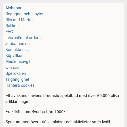
Alphabar
Begagnat och inbyten
Bits and Mortar
Butiken
FAQ
International orders
Jobba hos oss
Kontakta oss
Köpvillkor
Medlemsavgift
Om oss
Spellokalen
Tillgänglighet
Hantera cookies
Ett av skandinaviens bredaste spelutbud med över 60.000 olika
artiklar i lager
Fraktfritt inom Sverige från 1000kr
Spelrum med över 100 sittplatser och aktiviteter varje kväll