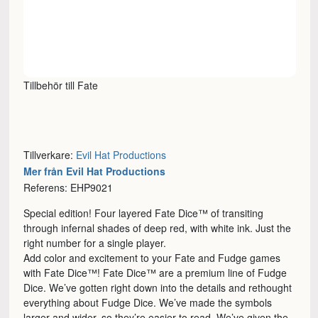
Tillbehör till Fate
Tillverkare:
Evil Hat Productions
Mer från Evil Hat Productions
Referens: EHP9021
Special edition! Four layered Fate Dice™ of transiting
through infernal shades of deep red, with white ink. Just the
right number for a single player.
Add color and excitement to your Fate and Fudge games
with Fate Dice™! Fate Dice™ are a premium line of Fudge
Dice. We’ve gotten right down into the details and rethought
everything about Fudge Dice. We’ve made the symbols
larger and wider, so they’re easier to read. We’ve given the