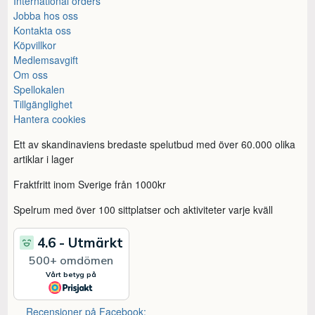
International orders
Jobba hos oss
Kontakta oss
Köpvillkor
Medlemsavgift
Om oss
Spellokalen
Tillgänglighet
Hantera cookies
Ett av skandinaviens bredaste spelutbud med över 60.000 olika
artiklar i lager
Fraktfritt inom Sverige från 1000kr
Spelrum med över 100 sittplatser och aktiviteter varje kväll
Recensioner på Facebook: