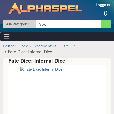
Hoppa till innehåll
Logga in
0
Alla kategorier
Rollspel
Indie & Experimentella
Fate RPG
Fate Dice: Infernal Dice
Fate Dice: Infernal Dice