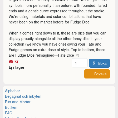
symbols more personality than before, with rounded, flared
ends and a gentle curve expressed throughout the stroke.
We’re using materials and color combinations that have
never been on the market before for Fudge Dice.
When it comes right down to it, these are dice that you can
display proudly alongside all the other fancy dice in your
collection (we know you have one) giving your Fate and
Fudge games an extra dose of style. Top to bottom, these
are Fudge Dice reimagined—Fate Dice™!
Antal
99 kr
Boka
Ej i lager
Bevaka
Alphabar
Begagnat och inbyten
Bits and Mortar
Butiken
FAQ