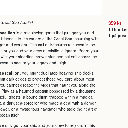
Great Sea Awaits!
359 kr
1 i butike
scallion
is a roleplaying game that plunges you and
1 på post
 friends into the waters of the Great Sea, churning with
er and wonder! The call of treasures unknown is too
t for you and your crew of misfits to ignore. Board your
 with your steadfast crewmates and set sail across the
own to secure your legacy and might.
apscallion
, you might duel atop heaving ship decks,
it dark deeds to protect those you care about most,
you cannot escape the vices that haunt you along the
 Play as a haunted captain possessed by a thousand
eful ghosts, a bound djinni trapped within a magical
, a dark sea-sorcerer who made a deal with a demon
power, or a mysterious navigator who stole the heart of
ocean itself.
ve only got your ship and your crew to rely on, in this