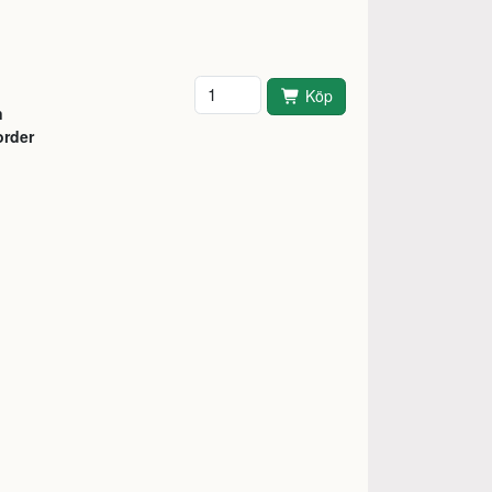
Antal
Köp
n
order