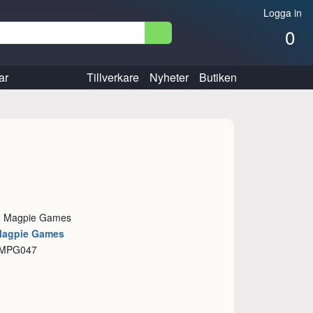
Logga in
0
ar
Tillverkare
Nyheter
Butiken
e: Magpie Games
Magpie Games
 MPG047