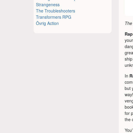
Strangeness
The Troubleshooters
Transformers RPG
Övrig Action
The 
Rap
your
dang
grea
ship
unkn
In
R
comm
but 
way!
veng
book
for 
the 
You’