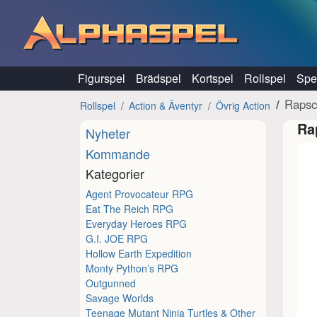
Hoppa till innehåll
Figurspel
Brädspel
Kortspel
Rollspel
Spel
Rapsc
Rollspel
Action & Äventyr
Övrig Action
Ra
Nyheter
Kommande
Kategorier
Agent Provocateur RPG
Eat The Reich RPG
Everyday Heroes RPG
G.I. JOE RPG
Hollow Earth Expedition
Monty Python’s RPG
Outgunned
Savage Worlds
Teenage Mutant Ninja Turtles & Other