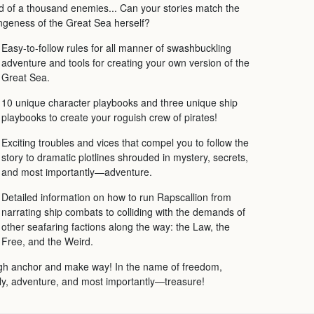
d of a thousand enemies... Can your stories match the
ngeness of the Great Sea herself?
Easy-to-follow rules for all manner of swashbuckling
adventure and tools for creating your own version of the
Great Sea.
10 unique character playbooks and three unique ship
playbooks to create your roguish crew of pirates!
Exciting troubles and vices that compel you to follow the
story to dramatic plotlines shrouded in mystery, secrets,
and most importantly—adventure.
Detailed information on how to run Rapscallion from
narrating ship combats to colliding with the demands of
other seafaring factions along the way: the Law, the
Free, and the Weird.
h anchor and make way! In the name of freedom,
ly, adventure, and most importantly—treasure!