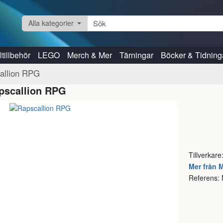
Alla kategorier
tillbehör
LEGO
Merch & Mer
Tärningar
Böcker & Tidning
allion RPG
pscallion RPG
Tillverkar
Mer från 
Referens: