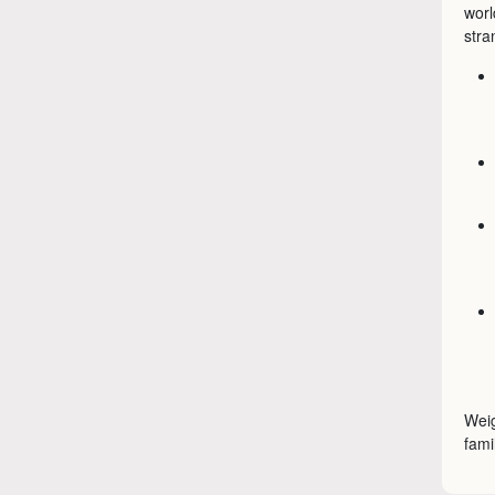
worl
stra
Weig
fami