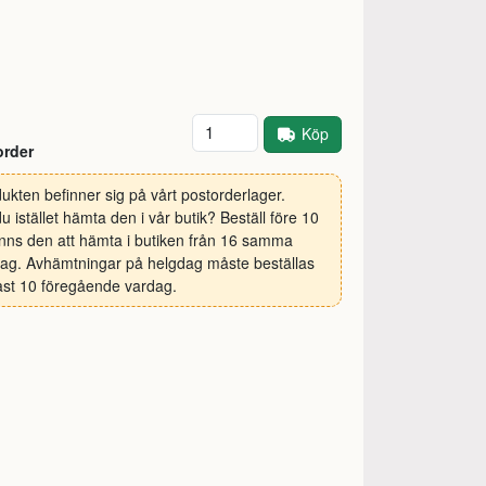
Antal
Köp
order
ukten befinner sig på vårt postorderlager.
 du istället hämta den i vår butik? Beställ före 10
inns den att hämta i butiken från 16 samma
ag. Avhämtningar på helgdag måste beställas
st 10 föregående vardag.