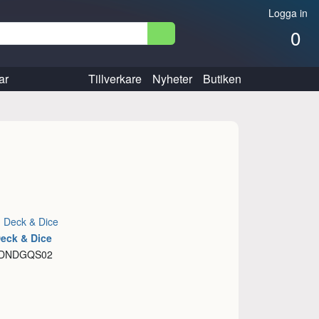
Logga in
0
ar
Tillverkare
Nyheter
Butiken
:
Deck & Dice
Deck & Dice
: DNDGQS02