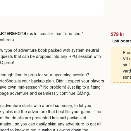
ARTERSHOTS
(as in, smaller than "one-shot"
279 kr
ntures)
1 på post
w type of adventure book packed with system-neutral
Prod
 quests that can be dropped into any RPG session with
Vill
O prep!
så f
vard
enough time to prep for your upcoming session?
sena
terShots is your backup plan. Didn't expect your players
eave town mid-session? No problem! Just flip to a fitting
page adventure and seamlessly continue GMing.
 adventure starts with a brief summary, to let you
kly pick out the adventure that best fits your game. The
 of the details are presented in small packets of
rmation, so you can easily skim any adventure to get all
need to know to run it, without slowing down the