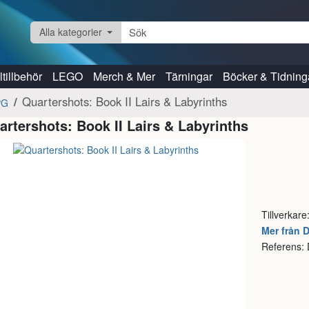
Alla kategorier
tillbehör
LEGO
Merch & Mer
Tärningar
Böcker & Tidning
Quartershots: Book II Lairs & Labyrinths
PG
artershots: Book II Lairs & Labyrinths
Tillverkare
Mer från 
Referens