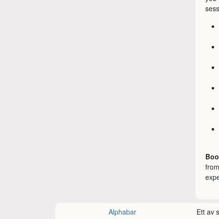
sess
Boo
from
expe
Alphabar
Ett av