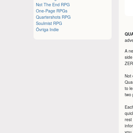
Not The End RPG
One-Page RPGs
Quartershots RPG
Soulmist RPG
Övriga Indie
QU
adve
A ne
side
ZER
Not 
Quar
to l
two 
Each
quic
rest
info
you 