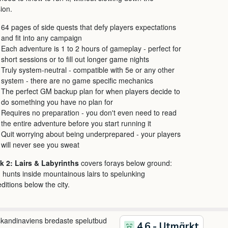
ion.
64 pages of side quests that defy players expectations
and fit into any campaign
Each adventure is 1 to 2 hours of gameplay - perfect for
short sessions or to fill out longer game nights
Truly system-neutral - compatible with 5e or any other
system - there are no game specific mechanics
The perfect GM backup plan for when players decide to
do something you have no plan for
Requires no preparation - you don't even need to read
the entire adventure before you start running it
Quit worrying about being underprepared - your players
will never see you sweat
k 2: Lairs & Labyrinths
covers forays below ground:
 hunts inside mountainous lairs to spelunking
ditions below the city.
 skandinaviens bredaste spelutbud