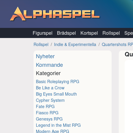
Hoppa till innehåll
Figurspel
Brädspel
Kortspel
Rollspel
Spel
Rollspel
Indie & Experimentella
Quartershots R
Qu
Nyheter
Kommande
Kategorier
Basic Roleplaying RPG
Be Like a Crow
Big Eyes Small Mouth
Cypher System
Fate RPG
Fiasco RPG
Genesys RPG
Legend in the Mist RPG
Modern Age RPG