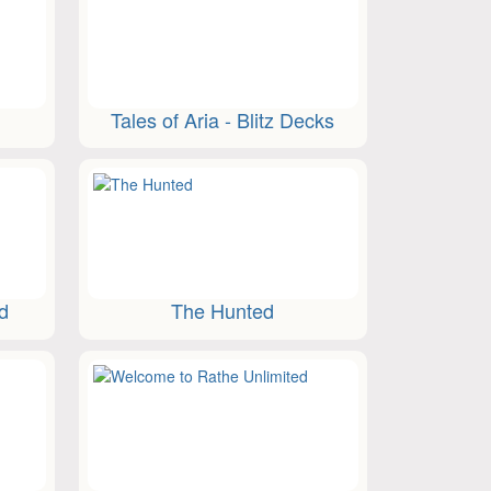
Tales of Aria - Blitz Decks
ed
The Hunted