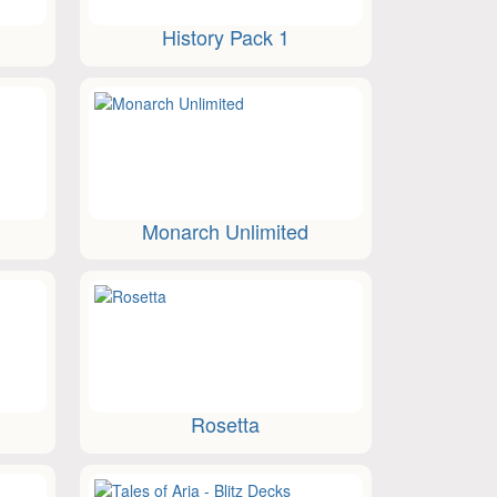
History Pack 1
Monarch Unlimited
Rosetta