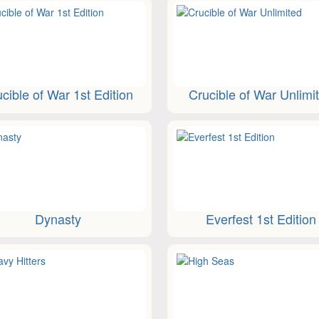
cible of War 1st Edition
Crucible of War Unlimi
Dynasty
Everfest 1st Edition