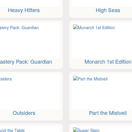
Heavy Hitters
High Seas
astery Pack: Guardian
Monarch 1st Edition
Outsiders
Part the Mistveil