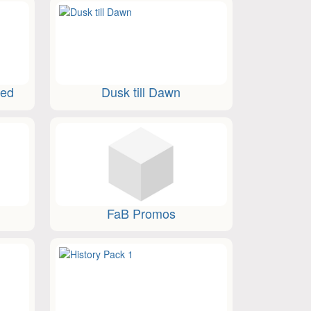
ted
Dusk till Dawn
FaB Promos