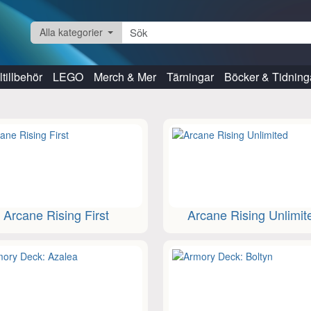
Alla kategorier
tillbehör
LEGO
Merch & Mer
Tärningar
Böcker & Tidning
Arcane Rising First
Arcane Rising Unlimit