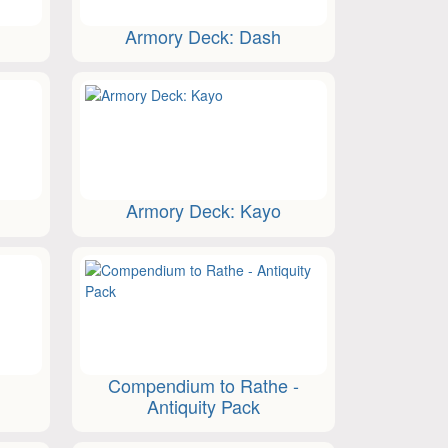
n
Armory Deck: Dash
Armory Deck: Kayo
Compendium to Rathe -
Antiquity Pack