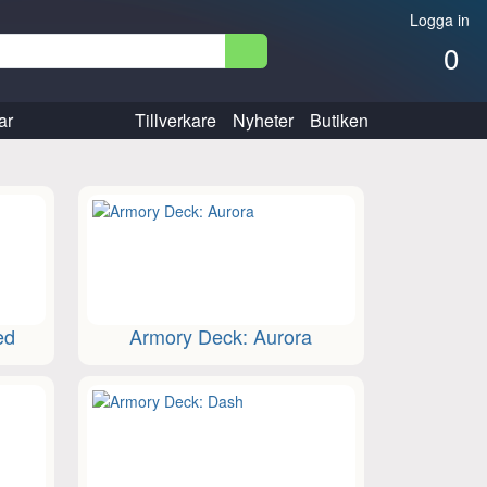
Logga in
0
ar
Tillverkare
Nyheter
Butiken
ed
Armory Deck: Aurora