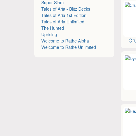
Super Slam
Tales of Aria - Blitz Decks
Tales of Aria 1st Edition
Tales of Aria Unlimited
The Hunted
Uprising
Cru
Welcome to Rathe Alpha
Welcome to Rathe Unlimited