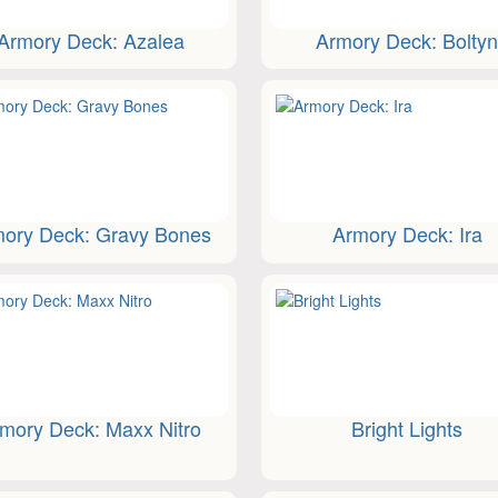
Armory Deck: Azalea
Armory Deck: Bolty
ory Deck: Gravy Bones
Armory Deck: Ira
mory Deck: Maxx Nitro
Bright Lights