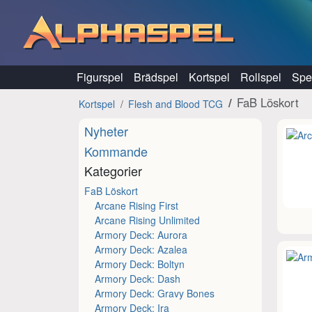
Hoppa till innehåll
Figurspel
Brädspel
Kortspel
Rollspel
Spel
FaB Löskort
Kortspel
Flesh and Blood TCG
Nyheter
Kommande
Kategorier
FaB Löskort
Arcane Rising First
Arcane Rising Unlimited
Armory Deck: Aurora
Armory Deck: Azalea
Armory Deck: Boltyn
Armory Deck: Dash
Armory Deck: Gravy Bones
Armory Deck: Ira