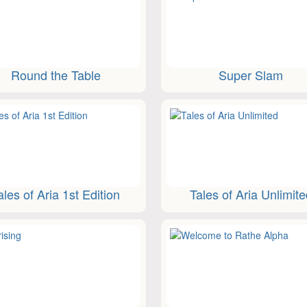
Round the Table
Super Slam
ales of Aria 1st Edition
Tales of Aria Unlimit