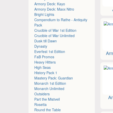
Armory Deck: Kayo
Armory Deck: Maxx Nitro
Bright Lights
Compendium to Rathe - Antiquity
Pack
Crucible of War 1st Edition
Crucible of War Unlimited
Dusk till Dawn
Dynasty
Everfest 1st Edition
Arm
FaB Promos
Heavy Hitters
High Seas
History Pack 1
Mastery Pack: Guardian
Monarch 1st Edition
Monarch Unlimited
Outsiders
Ar
Part the Mistveil
Rosetta
Round the Table