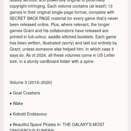
copyright-infringing. Each volume contains (at least!) 13
games in their original single-page format, complete with
SECRET BACK PAGE material for every game that’s never
been released online. Plus, where relevant, the longer
games Grant and his collaborators have released are
printed in full-colour, saddle-stitched booklets. Each game
has been written, illustrated (sorry) and laid out entirely by
Grant, unless someone else helped him, in which case it
says so. As of 2024, all these volumes come in US Letter
size, in a sturdy cardboard folder with a spine.
Volume 3 (2019–2020)
♦ Goat Crashers
♦ Wake
♦ Kobold Endeavour
♦ Beautiful Space Pirates in: THE GALAXY’S MOST
DANGEROUS FUNERAL