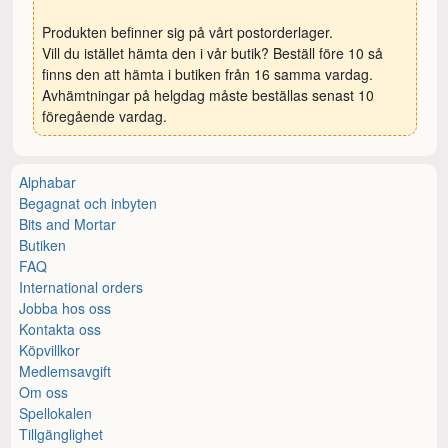
Produkten befinner sig på vårt postorderlager.
Vill du istället hämta den i vår butik? Beställ före 10 så
finns den att hämta i butiken från 16 samma vardag.
Avhämtningar på helgdag måste beställas senast 10
föregående vardag.
Alphabar
Begagnat och inbyten
Bits and Mortar
Butiken
FAQ
International orders
Jobba hos oss
Kontakta oss
Köpvillkor
Medlemsavgift
Om oss
Spellokalen
Tillgänglighet