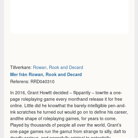
Tillverkare:
Rowan, Rook and Decard
Mer från Rowan, Rook and Decard
Referens: RRD040310
In 2016, Grant Howitt decided – flippantly – towrite a one-
page roleplaying game every monthand release it for free
online. Little did he knowthat the barely-intelligible pen-and-
ink scratches he turned out would go on to define his career,
andthe shape of roleplaying games, for years to come.
Played by thousands of people all over the world, Grant’s
one-page games run the gamut from strange to silly, daft to
deadly serious, and powerfully original to potentially