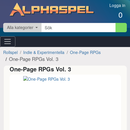
Hoppa till innehåll
Logga in
0
Alla kategorier
Rollspel
Indie & Experimentella
One-Page RPGs
One-Page RPGs Vol. 3
One-Page RPGs Vol. 3