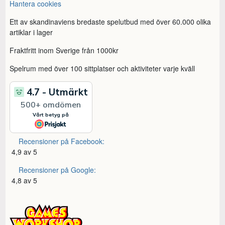
Hantera cookies
Ett av skandinaviens bredaste spelutbud med över 60.000 olika
artiklar i lager
Fraktfritt inom Sverige från 1000kr
Spelrum med över 100 sittplatser och aktiviteter varje kväll
Recensioner på Facebook:
4,9 av 5
Recensioner på Google:
4,8 av 5