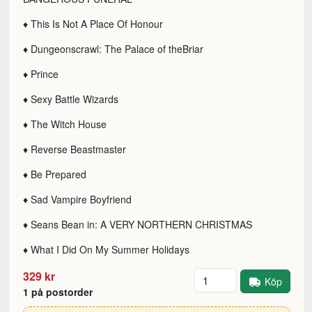
♦ This Is Not A Place Of Honour
♦ Dungeonscrawl: The Palace of theBriar
♦ Prince
♦ Sexy Battle Wizards
♦ The Witch House
♦ Reverse Beastmaster
♦ Be Prepared
♦ Sad Vampire Boyfriend
♦ Seans Bean in: A VERY NORTHERN CHRISTMAS
♦ What I Did On My Summer Holidays
Antal
329 kr
Köp
1 på postorder