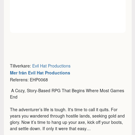
Tillverkare:
Evil Hat Productions
Mer från Evil Hat Productions
Referens: EHP0068
A Cozy, Story-Based RPG That Begins Where Most Games
End
The adventurer’s life is tough. It's time to call it quits. For
years you wandered through hostile lands, seeking gold and
glory. Now it’s time to hang up your axe, kick off your boots,
and settle down. If only it were that easy…