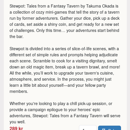
Stewpot: Tales from a Fantasy Tavern by Takuma Okada is
a collection of cozy mini-games that tell the story of a tavern
run by former adventurers. Gather your dice, pick up a deck
of cards, set aside a shiny coin, and get ready for a new set
of challenges. Only this time… your adventures start behind
the bar.
Stewpot is divided into a series of slice-of-life scenes, with a
different set of simple rules and prompts helping adjudicate
each scene. Scramble to cook for a visiting dignitary, smelt
down an old magic item, break up a tavern brawl, and more!
All the while, you’ll work to upgrade your tavern's cuisine,
atmosphere, and service. In the process, you might just
learn a little bit about yourself—and your fellow party
members.
Whether you're looking to play a chill pick-up session, or
provide a campaign epilogue to your heroes' epic
adventures, Stewpot: Tales from a Fantasy Tavern will serve
you well.
Antal
289 kr