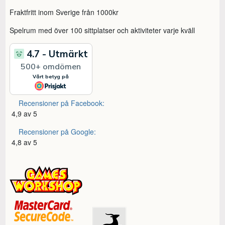
Fraktfritt inom Sverige från 1000kr
Spelrum med över 100 sittplatser och aktiviteter varje kväll
Recensioner på Facebook:
4,9 av 5
Recensioner på Google:
4,8 av 5