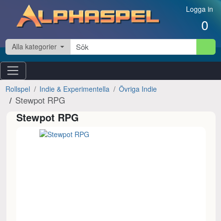
Hoppa till innehåll
Logga in
0
Alla kategorier
Rollspel
Indie & Experimentella
Övriga Indie
Stewpot RPG
Stewpot RPG