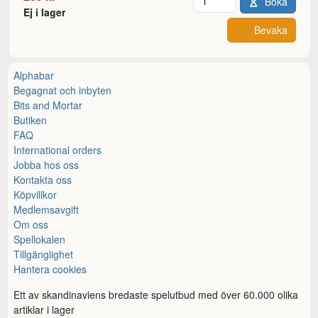
Boka
Ej i lager
Bevaka
Alphabar
Begagnat och inbyten
Bits and Mortar
Butiken
FAQ
International orders
Jobba hos oss
Kontakta oss
Köpvillkor
Medlemsavgift
Om oss
Spellokalen
Tillgänglighet
Hantera cookies
Ett av skandinaviens bredaste spelutbud med över 60.000 olika
artiklar i lager