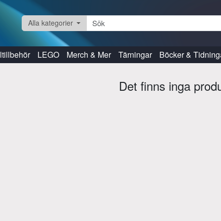
Alla kategorier
tillbehör
LEGO
Merch & Mer
Tärningar
Böcker & Tidning
Det finns inga prod