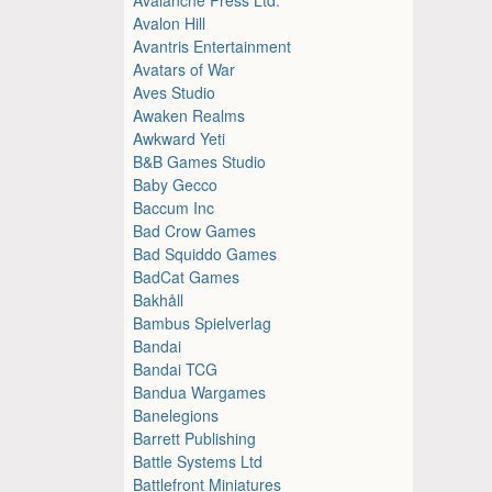
Avalon Hill
Avantris Entertainment
Avatars of War
Aves Studio
Awaken Realms
Awkward Yeti
B&B Games Studio
Baby Gecco
Baccum Inc
Bad Crow Games
Bad Squiddo Games
BadCat Games
Bakhåll
Bambus Spielverlag
Bandai
Bandai TCG
Bandua Wargames
Banelegions
Barrett Publishing
Battle Systems Ltd
Battlefront Miniatures