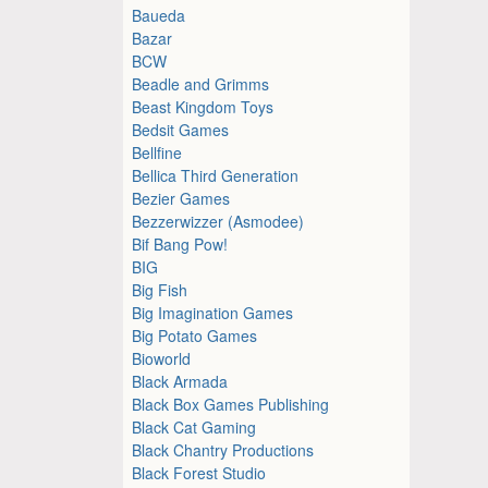
Baueda
Bazar
BCW
Beadle and Grimms
Beast Kingdom Toys
Bedsit Games
Bellfine
Bellica Third Generation
Bezier Games
Bezzerwizzer (Asmodee)
Bif Bang Pow!
BIG
Big Fish
Big Imagination Games
Big Potato Games
Bioworld
Black Armada
Black Box Games Publishing
Black Cat Gaming
Black Chantry Productions
Black Forest Studio