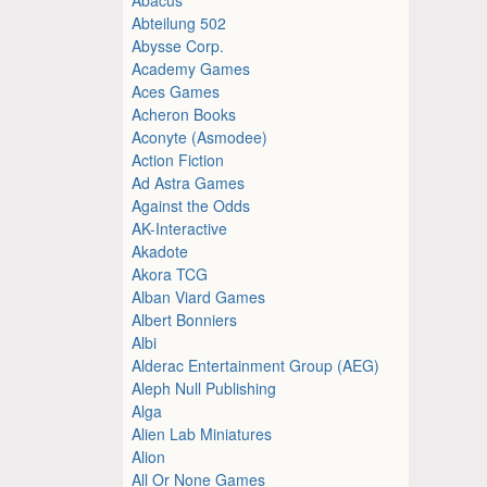
Abteilung 502
Abysse Corp.
Academy Games
Aces Games
Acheron Books
Aconyte (Asmodee)
Action Fiction
Ad Astra Games
Against the Odds
AK-Interactive
Akadote
Akora TCG
Alban Viard Games
Albert Bonniers
Albi
Alderac Entertainment Group (AEG)
Aleph Null Publishing
Alga
Alien Lab Miniatures
Alion
All Or None Games