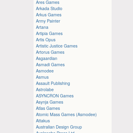
Ares Games
Arkada Studio
Arkus Games
Army Painter
Artana
Artipia Games
Artis Opus
Artistic Justice Games
Artorus Games
Asgaardian
Asmadi Games
Asmodee
Asmus
Assault Publishing
Astrolabe
ASYNCRON Games
Asynja Games
Atlas Games
Atomic Mass Games (Asmodee)
Attakus
Australian Design Group
Avalanche Press Ltd.