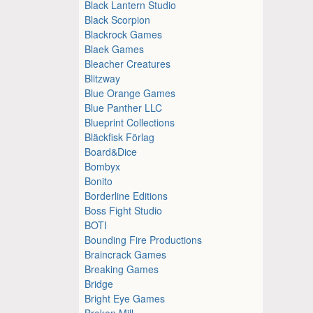
Black Lantern Studio
Black Scorpion
Blackrock Games
Blaek Games
Bleacher Creatures
Blitzway
Blue Orange Games
Blue Panther LLC
Blueprint Collections
Bläckfisk Förlag
Board&Dice
Bombyx
Bonito
Borderline Editions
Boss Fight Studio
BOTI
Bounding Fire Productions
Braincrack Games
Breaking Games
Bridge
Bright Eye Games
Broken Mill