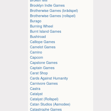
Brooklyn Indie Games
Brotherwise Games (brädspel)
Brotherwise Games (rollspel)
Burago
Burning Wheel
Burnt Island Games
Bushiroad
Calliope Games
Camelot Games
Camino
Capcom
Capstone Games
Captain Games
Carat Shop
Cards Against Humanity
Carnivore Games
Castra
Catalyst
Catalyst (Rollspel)
Catan Studios (Asmodee)
Catastrophe Games