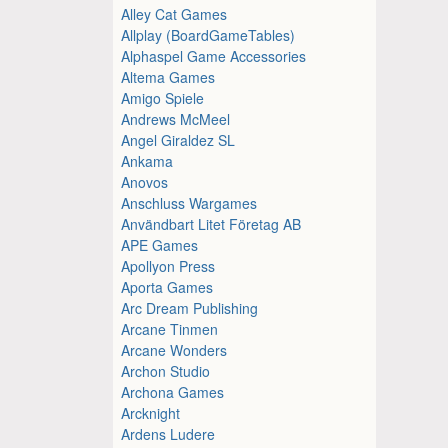
Alley Cat Games
Allplay (BoardGameTables)
Alphaspel Game Accessories
Altema Games
Amigo Spiele
Andrews McMeel
Angel Giraldez SL
Ankama
Anovos
Anschluss Wargames
Användbart Litet Företag AB
APE Games
Apollyon Press
Aporta Games
Arc Dream Publishing
Arcane Tinmen
Arcane Wonders
Archon Studio
Archona Games
Arcknight
Ardens Ludere