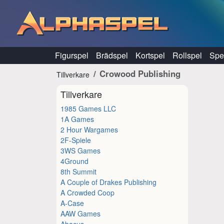
Hoppa till innehåll
Figurspel
Brädspel
Kortspel
Rollspel
Spel
Crowood Publishing
Tillverkare
Tillverkare
1985 Games LLC
1A Games
2 Hour Wargames
2F-Spiele
3WS Games
4Ground
8th Summit
A Couple of Drakes Publishing
A Crowded Coop
A-Case
AAW Games
Abacus