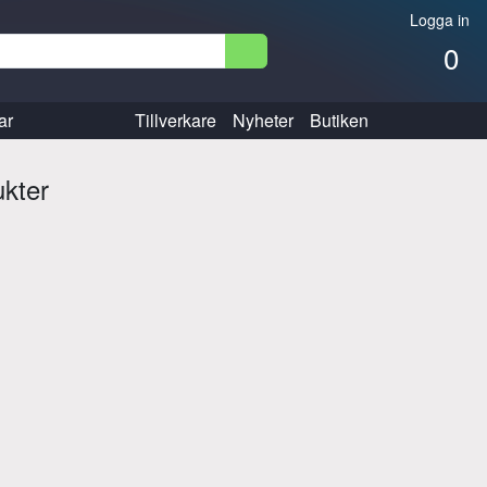
Logga in
0
ar
Tillverkare
Nyheter
Butiken
ukter