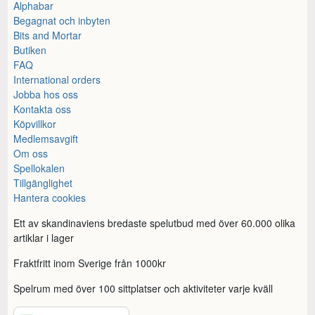
Alphabar
Begagnat och inbyten
Bits and Mortar
Butiken
FAQ
International orders
Jobba hos oss
Kontakta oss
Köpvillkor
Medlemsavgift
Om oss
Spellokalen
Tillgänglighet
Hantera cookies
Ett av skandinaviens bredaste spelutbud med över 60.000 olika
artiklar i lager
Fraktfritt inom Sverige från 1000kr
Spelrum med över 100 sittplatser och aktiviteter varje kväll