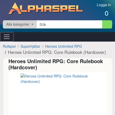
Hoppa till innehåll
Logga in
0
Alla kategorier
Rollspel
Superhjältar
Heroes Unlimited RPG
Heroes Unlimited RPG: Core Rulebook (Hardcover)
Heroes Unlimited RPG: Core Rulebook
(Hardcover)