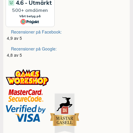
Recensioner på Facebook:
4,9 av 5
Recensioner på Google:
4,8 av 5