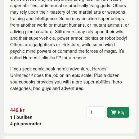
super abilities, or immortal or practically living gods. Others
may rely upon their mastery of the martial arts or weapons
training and intelligence. Some may be alien super beings
from another world or mutant humans, or mutant animals, or
a living plant creature. Still others may rely upon their wits
and their super-vehicle, power armor, bionics or robot body!
Others are gadgeteers or tricksters, while some wield
psychic mind powers or command the forces of magic. It’s
called Heroes Unlimited™ for a reason.
If you seek comic book heroic adventure, Heroes
Unlimited™ does the job on an epic scale. Plus a dozen
sourcebooks provides you with more super abilities, hero
categories, bad guys and adventures.
Antal
449 kr
Köp
1 i butiken
4 på postorder