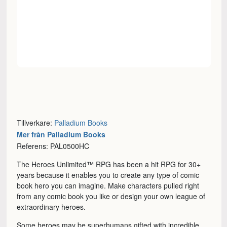
Tillverkare:
Palladium Books
Mer från Palladium Books
Referens: PAL0500HC
The Heroes Unlimited™ RPG has been a hit RPG for 30+
years because it enables you to create any type of comic
book hero you can imagine. Make characters pulled right
from any comic book you like or design your own league of
extraordinary heroes.
Some heroes may be superhumans gifted with incredible