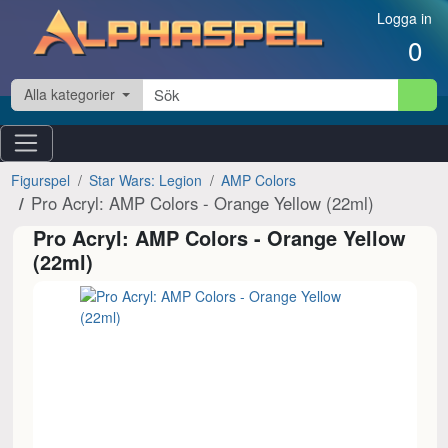
Hoppa till innehåll
Logga in
0
Alla kategorier
Figurspel
Star Wars: Legion
AMP Colors
Pro Acryl: AMP Colors - Orange Yellow (22ml)
Pro Acryl: AMP Colors - Orange Yellow
(22ml)