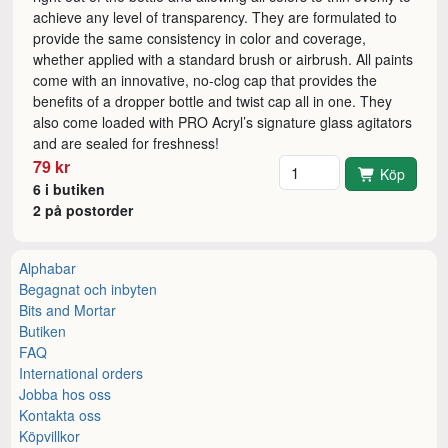
achieve any level of transparency. They are formulated to
provide the same consistency in color and coverage,
whether applied with a standard brush or airbrush. All paints
come with an innovative, no-clog cap that provides the
benefits of a dropper bottle and twist cap all in one. They
also come loaded with PRO Acryl’s signature glass agitators
and are sealed for freshness!
Antal
79 kr
Köp
6 i butiken
2 på postorder
Alphabar
Begagnat och inbyten
Bits and Mortar
Butiken
FAQ
International orders
Jobba hos oss
Kontakta oss
Köpvillkor