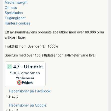
Medlemsavgift
Om oss
Spellokalen
Tillgänglighet
Hantera cookies
Ett av skandinaviens bredaste spelutbud med över 60.000 olika
artiklar i lager
Fraktfritt inom Sverige från 1000kr
Spelrum med över 100 sittplatser och aktiviteter varje kväll
Recensioner på Facebook:
4,9 av 5
Recensioner på Google:
4,8 av 5