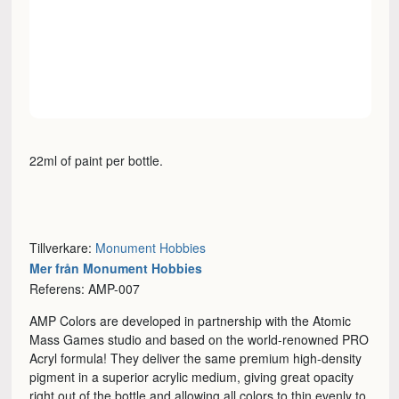
22ml of paint per bottle.
Tillverkare:
Monument Hobbies
Mer från Monument Hobbies
Referens: AMP-007
AMP Colors are developed in partnership with the Atomic
Mass Games studio and based on the world-renowned PRO
Acryl formula! They deliver the same premium high-density
pigment in a superior acrylic medium, giving great opacity
right out of the bottle and allowing all colors to thin evenly to