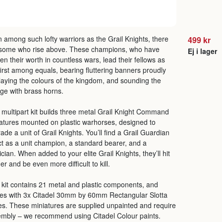
 among such lofty warriors as the Grail Knights, there
499 kr
 some who rise above. These champions, who have
Ej i lager
en their worth in countless wars, lead their fellows as
first among equals, bearing fluttering banners proudly
laying the colours of the kingdom, and sounding the
ge with brass horns.
 multipart kit builds three metal Grail Knight Command
atures mounted on plastic warhorses, designed to
ade a unit of Grail Knights. You’ll find a Grail Guardian
ct as a unit champion, a standard bearer, and a
cian. When added to your elite Grail Knights, they’ll hit
er and be even more difficult to kill.
 kit contains 21 metal and plastic components, and
s with 3x Citadel 30mm by 60mm Rectangular Slotta
s. These miniatures are supplied unpainted and require
mbly – we recommend using Citadel Colour paints.