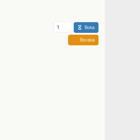
Antal
Boka
Bevaka