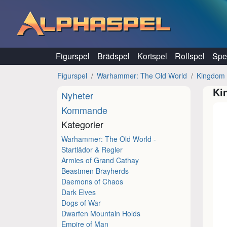
Hoppa till innehåll
Figurspel
Brädspel
Kortspel
Rollspel
Spel
Figurspel
Warhammer: The Old World
Kingdom 
Ki
Nyheter
Kommande
Kategorier
Warhammer: The Old World -
Startlådor & Regler
Armies of Grand Cathay
Beastmen Brayherds
Daemons of Chaos
Dark Elves
Dogs of War
Dwarfen Mountain Holds
Empire of Man