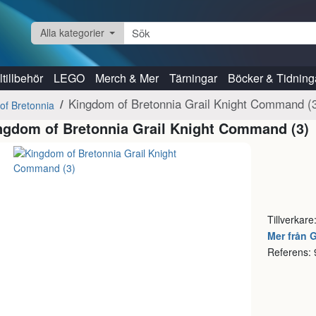
Alla kategorier
tillbehör
LEGO
Merch & Mer
Tärningar
Böcker & Tidning
Kingdom of Bretonnia Grail Knight Command (
of Bretonnia
ngdom of Bretonnia Grail Knight Command (3)
Tillverkare
Mer från
Referens: