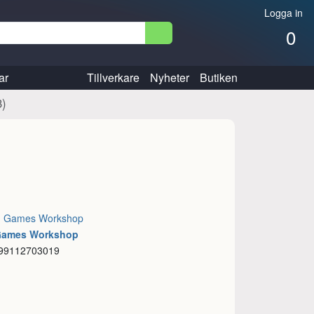
Logga in
0
ar
Tillverkare
Nyheter
Butiken
3)
:
Games Workshop
 Games Workshop
 99112703019