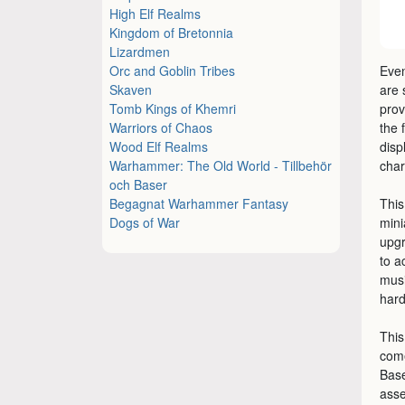
High Elf Realms
Kingdom of Bretonnia
Lizardmen
Orc and Goblin Tribes
Even
Skaven
are
Tomb Kings of Khemri
prov
Warriors of Chaos
the 
Wood Elf Realms
disp
Warhammer: The Old World - Tillbehör
char
och Baser
Begagnat Warhammer Fantasy
This
Dogs of War
mini
upgr
to a
musi
hard
This
come
Base
asse